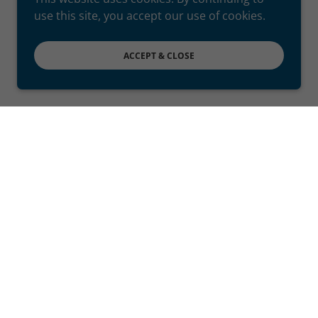
use this site, you accept our use of cookies.
ACCEPT & CLOSE