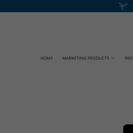
HOME
MARKETING PRODUCTS
PAC