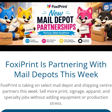
FoxiPrint Is Partnering With
Mail Depots This Week
FoxiPrint is taking on select mail depot and shipping centre
partners this week. Sell more print, signage, apparel, and
specialty jobs without adding equipment or production
stress.