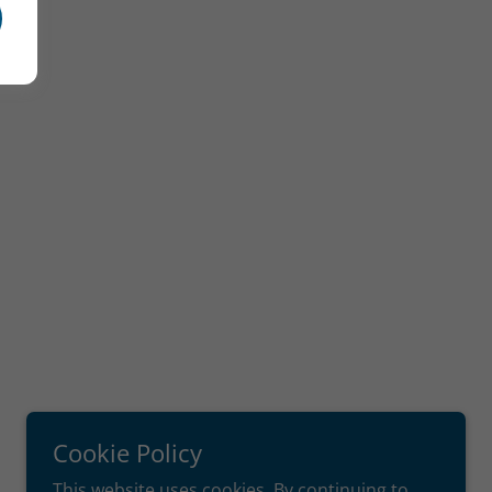
Cookie Policy
This website uses cookies. By continuing to