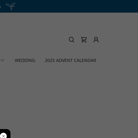
h
WEDDING
2025 ADVENT CALENDAR