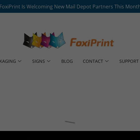
FoxiPrint Is Welcoming New Mail Depot Partners This Mont
KAGING
SIGNS
BLOG
CONTACT
SUPPORT