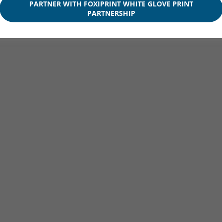
PARTNER WITH FOXIPRINT WHITE GLOVE PRINT
PARTNERSHIP