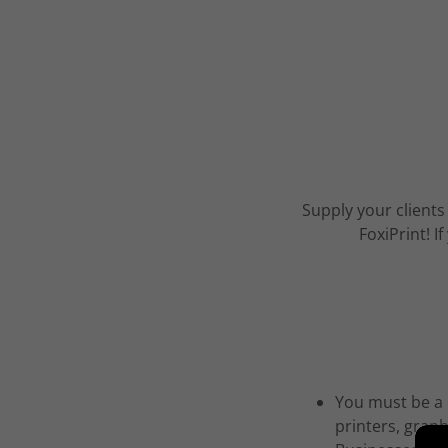
Supply your clients
FoxiPrint! 
You must be a r
printers, grap