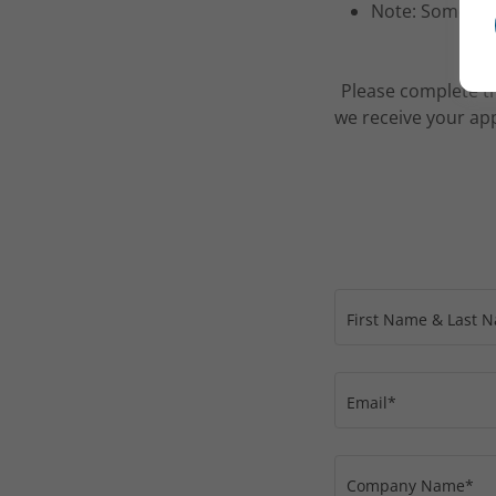
Note: Some pro
Please complete th
we receive your app
First Name & Last 
Email*
Company Name*