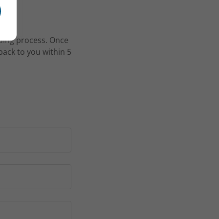
rding process. Once
back to you within 5