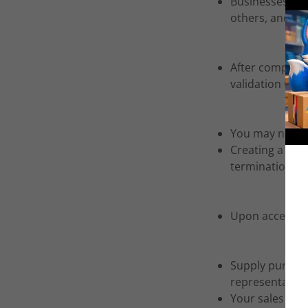
Businesses deve
others, and re-
After completi
validation to:
s
You may not ad
Creating a web 
termination of 
Upon acceptance
Supply purchas
representative
Your sales rep 