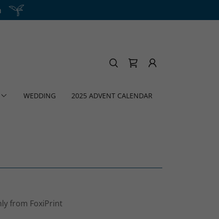
h
WEDDING
2025 ADVENT CALENDAR
nly from FoxiPrint