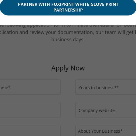
ducts may not be eligible for wholesale pricing.
PARTNER WITH FOXIPRINT WHITE GLOVE PRINT
PARTNERSHIP
e following application form to initiate the reseller on boa
lication and review your documentation, our team will get 
business days.
Apply Now
Name*
Years in business?*
Company website