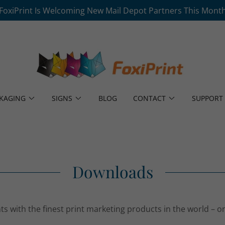
FoxiPrint Is Welcoming New Mail Depot Partners This Mont
KAGING
SIGNS
BLOG
CONTACT
SUPPORT
Downloads
ts with the finest print marketing products in the world – o