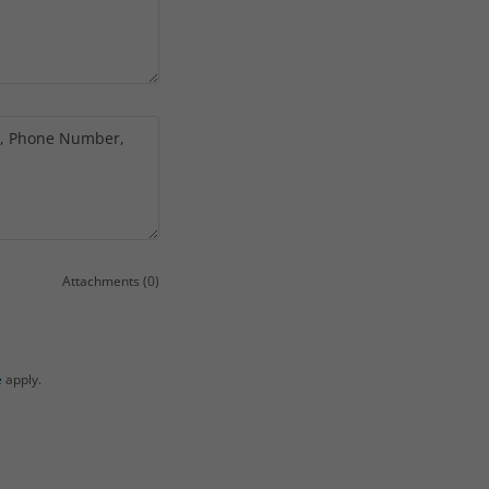
Attachments (0)
e
apply.