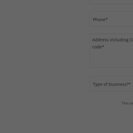
Phone*
Type of business?*
This s