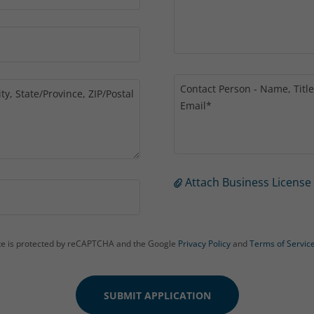
Attach Business License
ite is protected by reCAPTCHA and the Google
Privacy Policy
and
Terms of Servic
SUBMIT APPLICATION