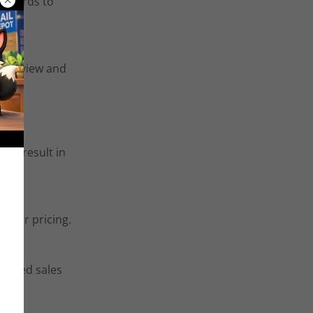
ng cards to
or review and
ill result in
eller pricing.
icated sales