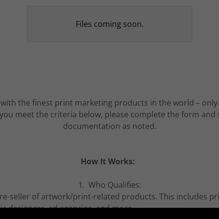
Files coming soon.
 with the finest print marketing products in the world – on
If you meet the criteria below, please complete the form and
documentation as noted.
How It Works:
1. Who Qualifies:
e-seller of artwork/print-related products. This includes pr
hic designers, ad agencies, and more.