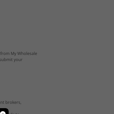
ly from My Wholesale
 submit your
int brokers,