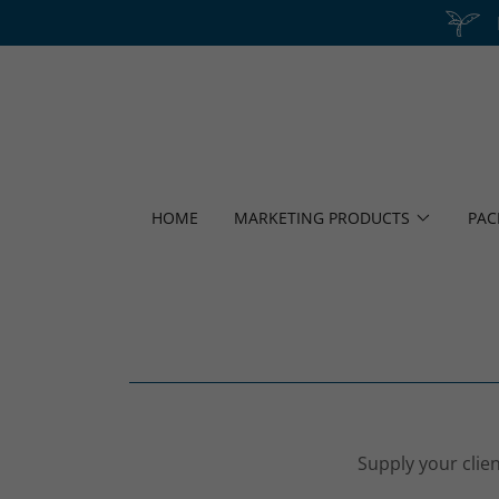
HOME
MARKETING PRODUCTS
PAC
Supply your clien