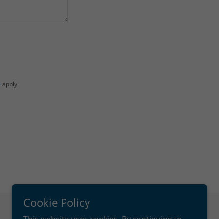
e
apply.
Cookie Policy