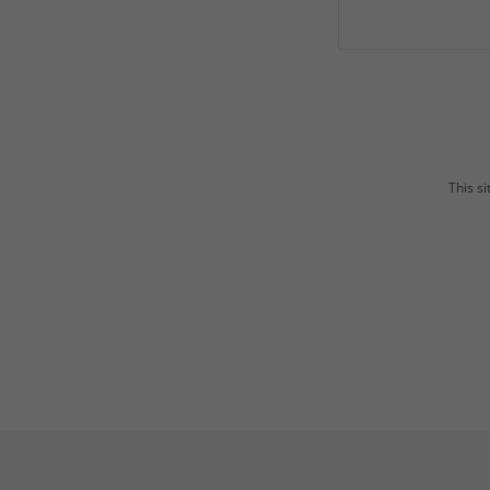
This s