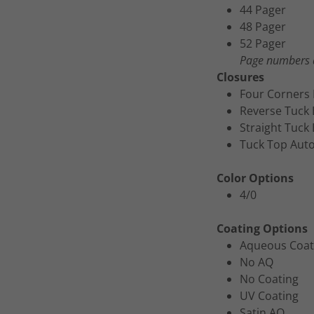
44 Pager
48 Pager
52 Pager
Page numbers a
Closures
Four Corners 
Reverse Tuck
Straight Tuck
Tuck Top Aut
Color Options
4/0
Coating Options
Aqueous Coat
No AQ
No Coating
UV Coating
Satin AQ