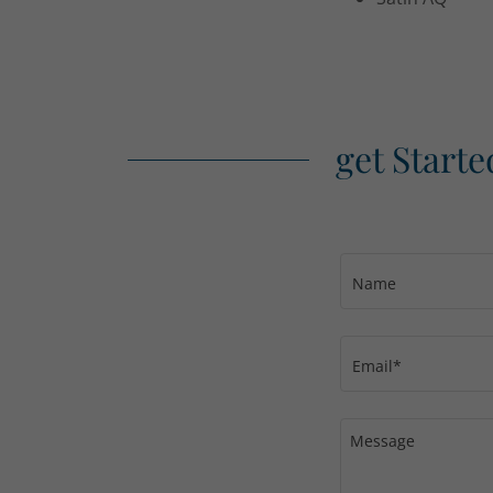
get Starte
Name
Email*