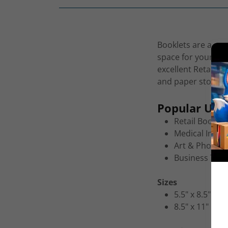
Booklets are a pro
space for your pri
excellent Retail C
and paper stock fo
Popular Uses
Retail Booklet
Medical Infor
Art & Photogr
Business Trai
Sizes
5.5" x 8.5"
8.5" x 11"