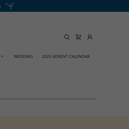
h
WEDDING
2025 ADVENT CALENDAR