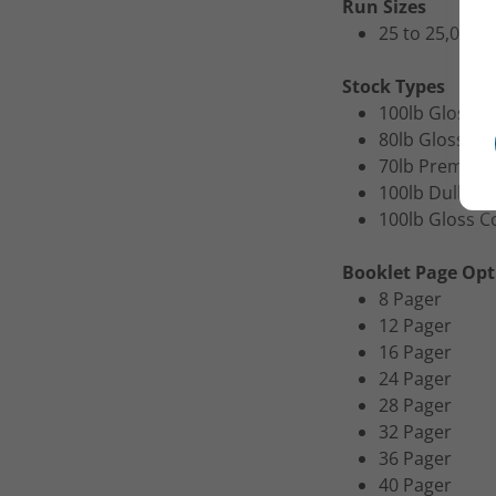
Run Sizes
25 to 25,000
Stock Types
100lb Gloss B
80lb Gloss Bo
70lb Premium
100lb Dull Bo
100lb Gloss C
Booklet Page Opt
8 Pager
12 Pager
16 Pager
24 Pager
28 Pager
32 Pager
36 Pager
40 Pager