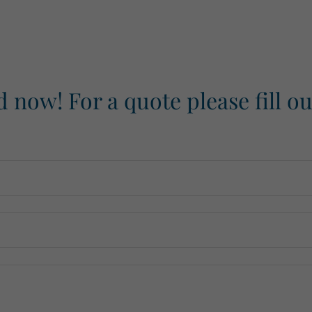
d now! For a quote please fill o