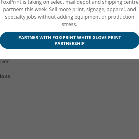
FoxiPrint is taking on select mail depot and shipping centre
partners this week. Sell more print, signage, apparel, and
specialty jobs without adding equipment or production
stress.
ook
PARTNER WITH FOXIPRINT WHITE GLOVE PRINT
ok
PARTNERSHIP
 Uncoated Text
ok
over
ions