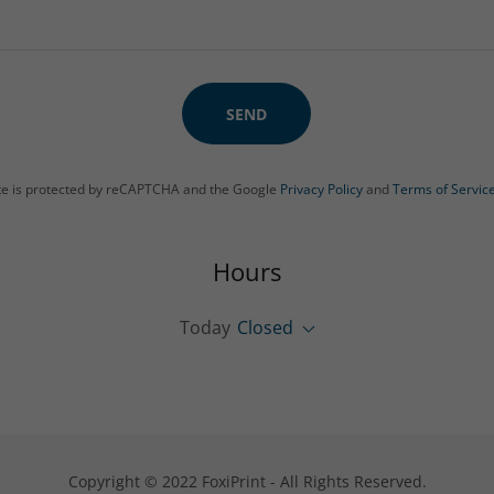
SEND
ite is protected by reCAPTCHA and the Google
Privacy Policy
and
Terms of Servic
Hours
Today
Closed
Copyright © 2022 FoxiPrint - All Rights Reserved.