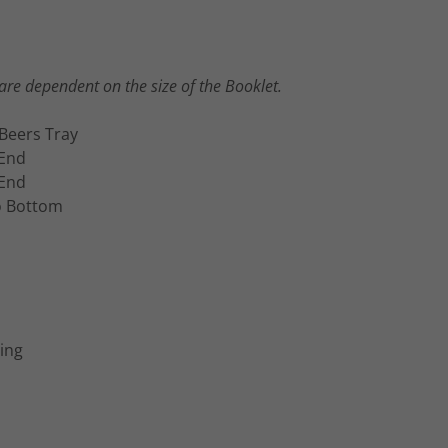
re dependent on the size of the Booklet.
Beers Tray
 End
 End
o Bottom
ing