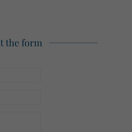
ut the form