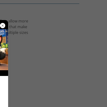
 They allow more
ations that make
er multiple sizes