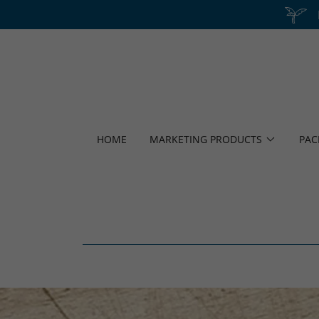
HOME
MARKETING PRODUCTS
PAC