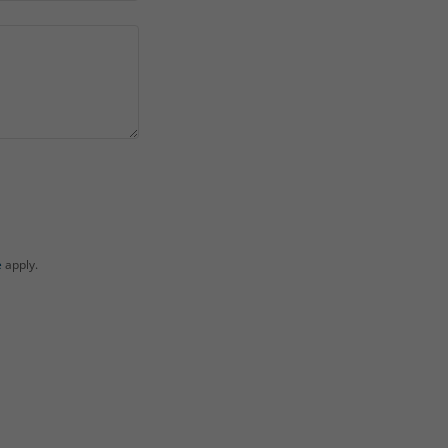
e
apply.