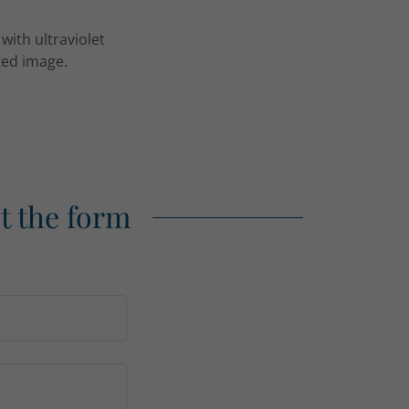
with ultraviolet
nted image.
ut the form