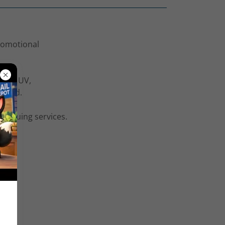
promotional
 Spot UV,
 brand.
d gluing services.