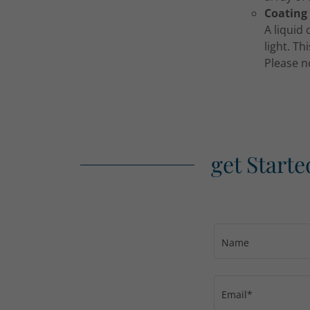
Coating
A liquid
light. Th
Please n
get Starte
Name
Email*