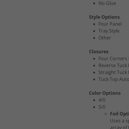
No Glue
Style Options
Four Panel
Tray Style
Other
Closures
Four Corners 
Reverse Tuck
Straight Tuck
Tuck Top Aut
Color Options
4/0
5/0
Foil Opt
Uses a s
array of 