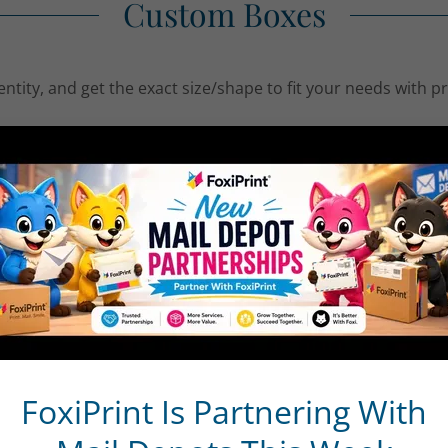
Custom Boxes
entity, and get the exact size/shape to fit your needs with 
 bright white stocks with brilliant options like Akuafoil and
m Boxes grab attention on retail shelves and elevate your
omizable and include custom die cutting and the option to ad
es are shipped flat
 free of ink and coating
 & Ideas
 Holders
FoxiPrint Is Partnering With
 for Small Items
Packaging