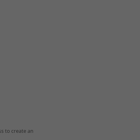
ss to create an