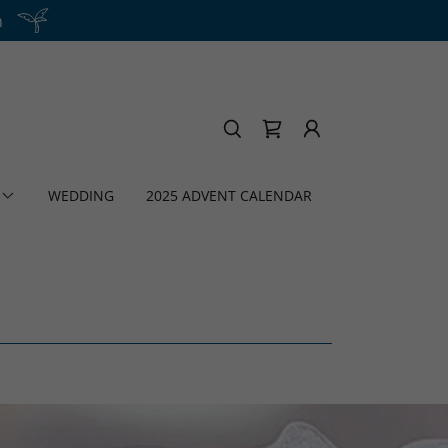
h
WEDDING
2025 ADVENT CALENDAR