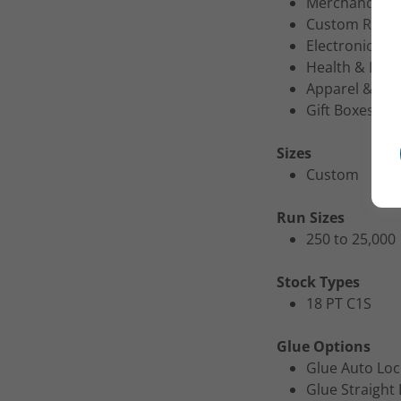
Merchandise 
Custom Retail
Electronics P
Health & Beau
Apparel & Acc
Gift Boxes
Sizes
Custom
Run Sizes
250 to 25,000
Stock Types
18 PT C1S
Glue Options
Glue Auto Lo
Glue Straight 