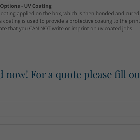
 Options
-
UV Coating
 coating applied on the box, which is then bonded and cured 
is coating is used to provide a protective coating to the pri
ote that you CAN NOT write or imprint on uv coated jobs.
d now! For a quote please fill o