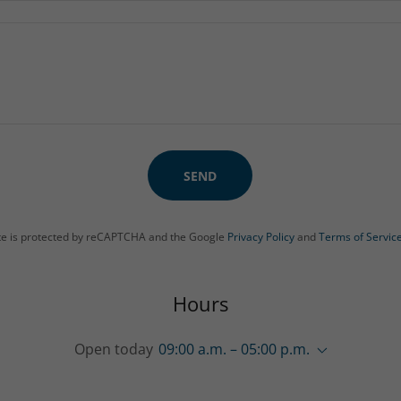
SEND
ite is protected by reCAPTCHA and the Google
Privacy Policy
and
Terms of Servic
Hours
Open today
09:00 a.m. – 05:00 p.m.