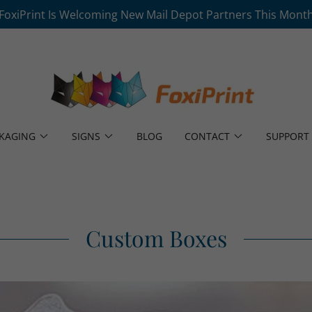
FoxiPrint Is Welcoming New Mail Depot Partners This Mont
KAGING
SIGNS
BLOG
CONTACT
SUPPORT
Custom Boxes