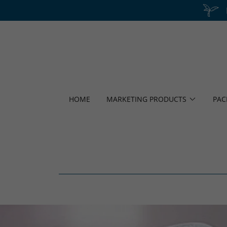
HOME
MARKETING PRODUCTS
PAC