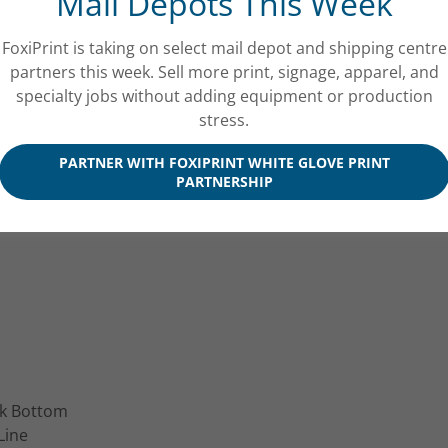
Mail Depots This Week
Packaging
 Packaging
FoxiPrint is taking on select mail depot and shipping centre
ackaging
partners this week. Sell more print, signage, apparel, and
ty Product Packaging
specialty jobs without adding equipment or production
essories Packaging
stress.
PARTNER WITH FOXIPRINT WHITE GLOVE PRINT
PARTNERSHIP
ck Bottom
Line