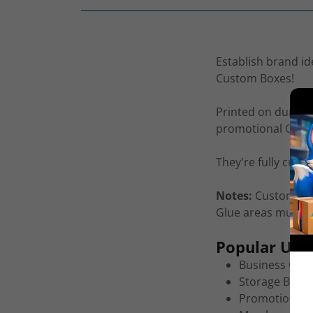
Establish brand id
Custom Boxes!
Printed on durable,
promotional Custo
They're fully cust
Notes:
Custom Box
Glue areas must be
Popular Uses
Business Card
Storage Boxes
Promotional 