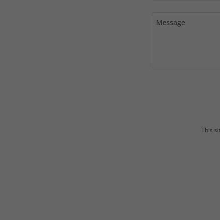
This s