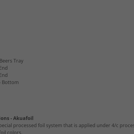
Beers Tray
 End
 End
o Bottom
ions - Akuafoil
pecial processed foil system that is applied under 4/c proce
foil colors.