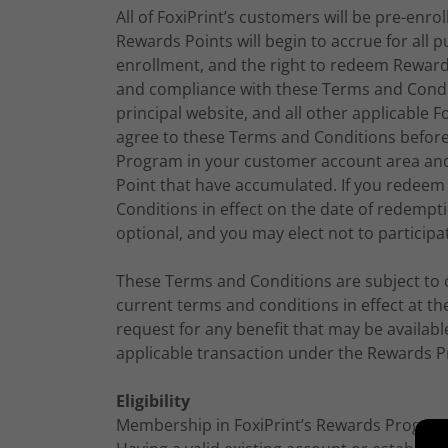
All of FoxiPrint’s customers will be pre-enr
Rewards Points will begin to accrue for all
enrollment, and the right to redeem Reward
and compliance with these Terms and Condit
principal website, and all other applicable F
agree to these Terms and Conditions befor
Program in your customer account area an
Point that have accumulated. If you redeem
Conditions in effect on the date of redemp
optional, and you may elect not to participa
These Terms and Conditions are subject to c
current terms and conditions in effect at t
request for any benefit that may be availa
applicable transaction under the Rewards Pr
Eligibility
Membership in FoxiPrint’s Rewards Program i