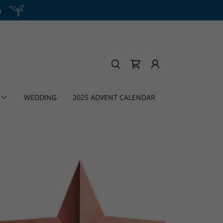
h
WEDDING
2025 ADVENT CALENDAR