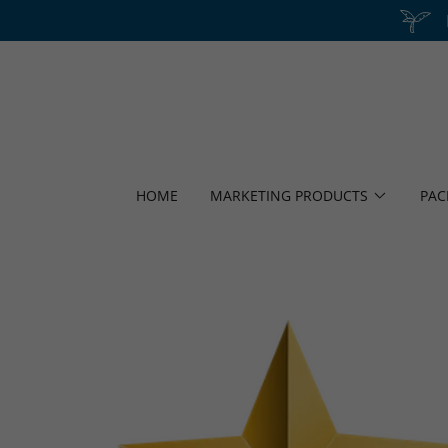
HOME
MARKETING PRODUCTS
PAC