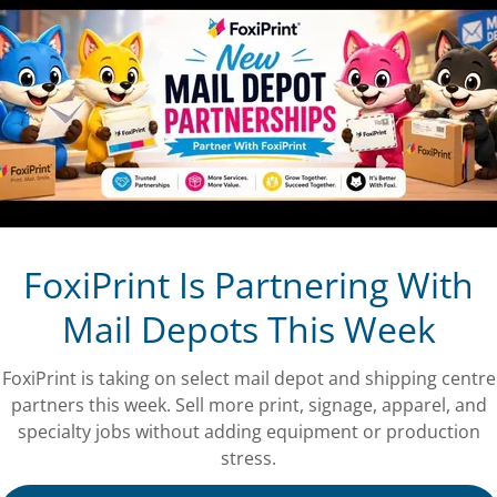
ng a valid account with FoxiPrint is the only
rves the right to terminate and/or refuse
 and Conditions and other applicable rules and
hip
 every eligible transaction will be provisionally
rds Account: in accordance with these Terms and
Membership and the right to use or redeem Rewards
 or may be part of or offered by the Rewards Program
e Terms and Conditions. If you have not already done
FoxiPrint Is Partnering With
s and Conditions when you access your regular
Mail Depots This Week
Customer Rewards Account. If you redeem Rewards
irmatively accepting these Terms and Conditions.
ditions you will keep all of the Rewards Points
FoxiPrint is taking on select mail depot and shipping centre
Rewards Points will continue to accrue in your
partners this week. Sell more print, signage, apparel, and
d Conditions.
specialty jobs without adding equipment or production
stress.
s and Conditions, however, if you decline to accept