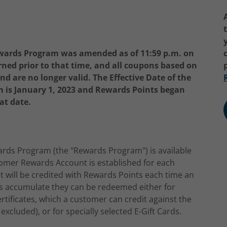
wards Program was amended as of 11:59 p.m. on
rned prior to that time, and all coupons based on
 are no longer valid. The Effective Date of the
is January 1, 2023 and Rewards Points began
at date.
rds Program (the "Rewards Program") is available
stomer Rewards Account is established for each
will be credited with Rewards Points each time an
ts accumulate they can be redeemed either for
tificates, which a customer can credit against the
excluded), or for specially selected E-Gift Cards.