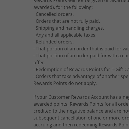
Rewards Points will not be given or awarded 
awarded), for the following:
· Cancelled orders.
· Orders that are not fully paid.
· Shipping and handling charges.
· Any and all applicable taxes.
· Refunded orders.
· That portion of an order that is paid for wi
· That portion of an order paid for with a co
offer.
· Redemption of Rewards Points for E-Gift C
· Orders that take advantage of another spec
Rewards Points do not apply.
If your Customer Rewards Account has a neg
awarded points, Rewards Points for all orde
credited to the negative balance and are no
subsequent cancellation of one or more orde
accruing and then redeeming Rewards Points,