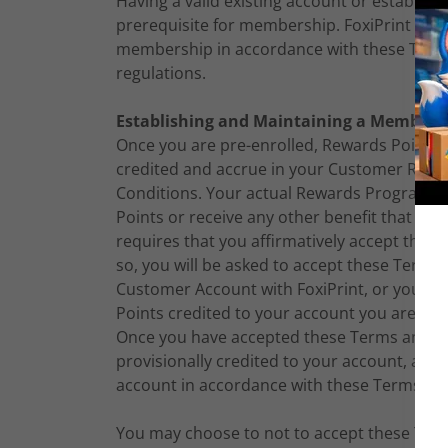
Having a valid existing account or establishi
prerequisite for membership. FoxiPrint rese
membership in accordance with these Terms
regulations.
Establishing and Maintaining a Members
Once you are pre-enrolled, Rewards Points for
credited and accrue in your Customer Rewa
Conditions. Your actual Rewards Program 
Points or receive any other benefit that is
requires that you affirmatively accept thes
so, you will be asked to accept these Term
Customer Account with FoxiPrint, or your 
Points credited to your account you are aff
Once you have accepted these Terms and Con
provisionally credited to your account, and 
account in accordance with these Terms an
You may choose to not to accept these Term