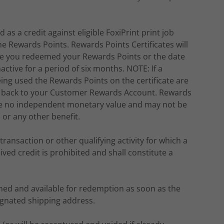
as a credit against eligible FoxiPrint print job
Rewards Points. Rewards Points Certificates will
date you redeemed your Rewards Points or the date
ctive for a period of six months. NOTE: If a
ing used the Rewards Points on the certificate are
ted back to your Customer Rewards Account. Rewards
have no independent monetary value and may not be
or any other benefit.
transaction or other qualifying activity for which a
d credit is prohibited and shall constitute a
rned and available for redemption as soon as the
ignated shipping address.