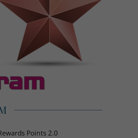
AM
Rewards Points 2.0