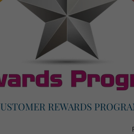
USTOMER REWARDS PROGR