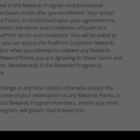
olled in the Rewards Program and provisional
 purchases made after pre-enrollment. Your actual
s Points, is conditioned upon your agreement to
ions, the terms and conditions of FoxiPrint’s
oxiPrint terms and conditions. You will be asked to
e you can access the FoxiPrint Customer Rewards
d/or when you attempt to redeem any Rewards
 Reward Points you are agreeing to these Terms and
tion. Membership in the Rewards Program is
te.
hange at any time. Unless otherwise stated, the
he time of your redemption of any Rewards Points, a
ble to Rewards Program members, and/or any other
ogram, will govern that transaction.
s generally open to all of FoxiPrint’s customers.