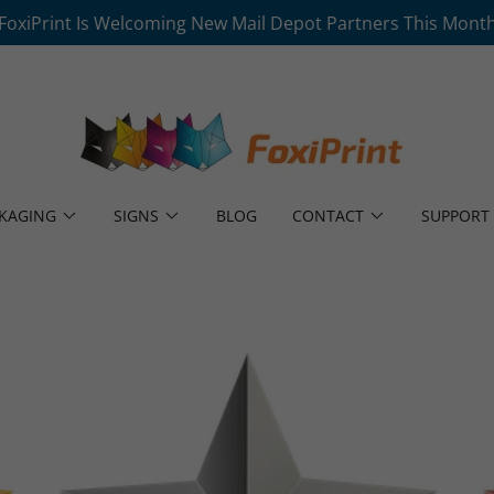
FoxiPrint Is Welcoming New Mail Depot Partners This Mont
KAGING
SIGNS
BLOG
CONTACT
SUPPORT