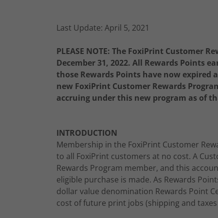
Last Update: April 5, 2021
PLEASE NOTE: The FoxiPrint Customer Re
December 31, 2022. All Rewards Points ea
those Rewards Points have now expired and
new FoxiPrint Customer Rewards Program 
accruing under this new program as of th
INTRODUCTION
Membership in the FoxiPrint Customer Rewa
to all FoxiPrint customers at no cost. A Cu
Rewards Program member, and this account 
eligible purchase is made. As Rewards Poin
dollar value denomination Rewards Point Cer
cost of future print jobs (shipping and taxes 