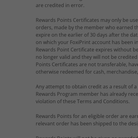
are credited in error.
Rewards Points Certificates may only be used 
orders, made by the member who earned the 
expire on the earlier of 30 days after the 
on which your FoxiPrint account has been ina
Rewards Point Certificate expires without be
no longer valid and they will not be credi
Points Certificates are not transferable, 
otherwise redeemed for cash, merchandise, 
Any attempt to obtain credit as a result of a 
Rewards Program member has already receive
violation of these Terms and Conditions.
Rewards Points for an eligible order are ea
relevant order has been shipped to the des