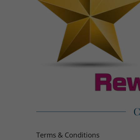
C
Terms & Conditions