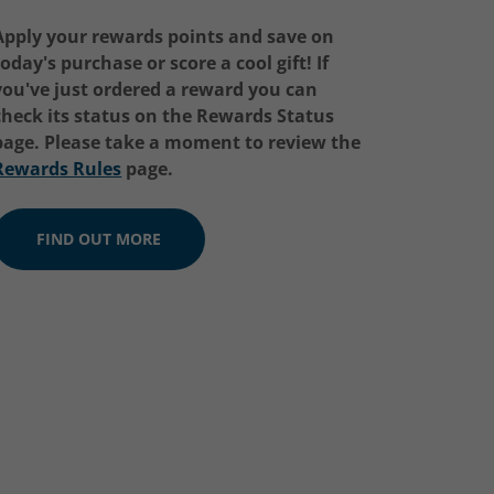
Apply your rewards points and save on
today's purchase or score a cool gift! If
you've just ordered a reward you can
check its status on the
Rewards Status
page. Please take a moment to review the
Rewards Rules
page.
FIND OUT MORE