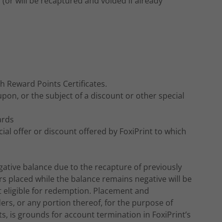
(or will be recaptured and voided if already
th Reward Points Certificates.
upon, or the subject of a discount or other special
ards
ial offer or discount offered by FoxiPrint to which
ative balance due to the recapture of previously
rs placed while the balance remains negative will be
t eligible for redemption. Placement and
rs, or any portion thereof, for the purpose of
 is grounds for account termination in FoxiPrint’s